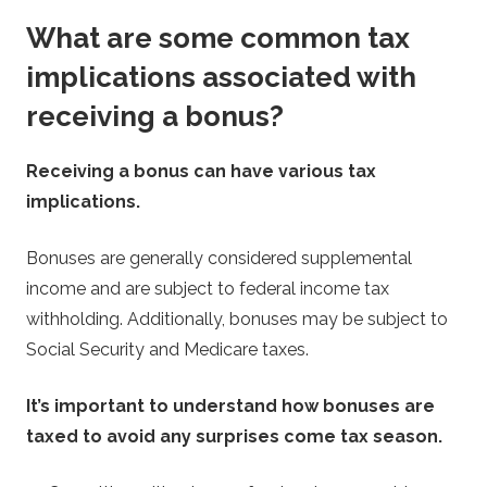
What are some common tax
implications associated with
receiving a bonus?
Receiving a bonus can have various tax
implications.
Bonuses are generally considered supplemental
income and are subject to federal income tax
withholding. Additionally, bonuses may be subject to
Social Security and Medicare taxes.
It’s important to understand how bonuses are
taxed to avoid any surprises come tax season.