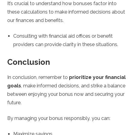
It’s crucial to understand how bonuses factor into
these calculations to make informed decisions about
our finances and benefits.
Consulting with financial aid offices or benefit
providers can provide clarity in these situations.
Conclusion
In conclusion, remember to
prioritize your financial
goals
, make informed decisions, and strike a balance
between enjoying your bonus now and securing your
future.
By managing your bonus responsibly, you can:
Maximize savings