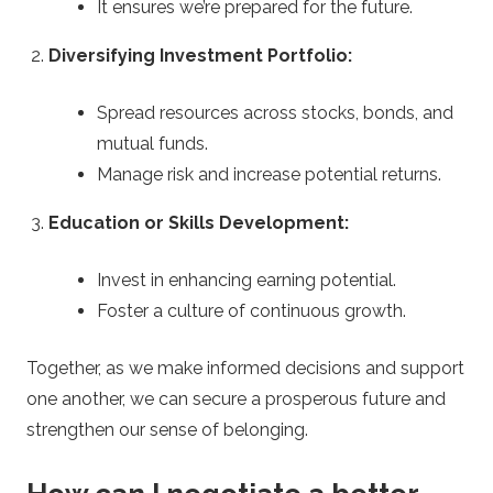
It ensures we’re prepared for the future.
Diversifying Investment Portfolio:
Spread resources across stocks, bonds, and
mutual funds.
Manage risk and increase potential returns.
Education or Skills Development:
Invest in enhancing earning potential.
Foster a culture of continuous growth.
Together, as we make informed decisions and support
one another, we can secure a prosperous future and
strengthen our sense of belonging.