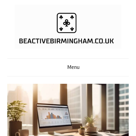
Skip
to
content
B
Menu
e
A
c
t