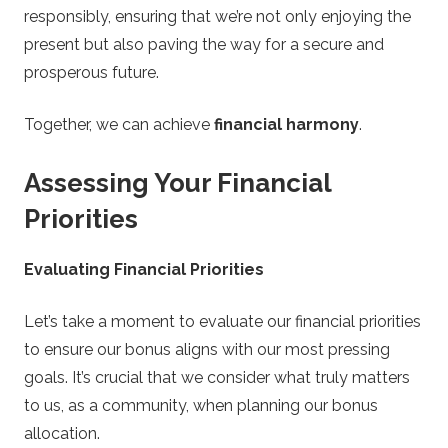
responsibly, ensuring that we’re not only enjoying the
present but also paving the way for a secure and
prosperous future.
Together, we can achieve
financial harmony
.
Assessing Your Financial
Priorities
Evaluating Financial Priorities
Let’s take a moment to evaluate our financial priorities
to ensure our bonus aligns with our most pressing
goals. It’s crucial that we consider what truly matters
to us, as a community, when planning our bonus
allocation.