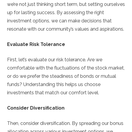
we’re not just thinking short term, but setting ourselves
up for lasting success. By assessing the right
investment options, we can make decisions that
resonate with our community’s values and aspirations.
Evaluate Risk Tolerance
First, let’s evaluate our risk tolerance. Are we
comfortable with the fluctuations of the stock market,
or do we prefer the steadiness of bonds or mutual
funds? Understanding this helps us choose
investments that match our comfort level.
Consider Diversification
Then, consider diversification. By spreading our bonus
allocation across various investment options, we