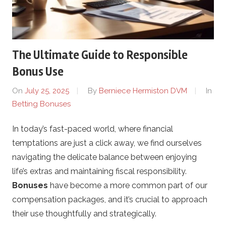
i
v
e
The Ultimate Guide to Responsible
B
Bonus Use
On
July 25, 2025
By
Berniece Hermiston DVM
In
i
Betting Bonuses
r
In today’s fast-paced world, where financial
temptations are just a click away, we find ourselves
m
navigating the delicate balance between enjoying
i
life’s extras and maintaining fiscal responsibility.
Bonuses
have become a more common part of our
n
compensation packages, and it’s crucial to approach
their use thoughtfully and strategically.