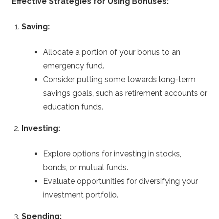
k
Effective Strategies for Using Bonuses:
–
Saving:
B
Allocate a portion of your bonus to an
emergency fund.
e
Consider putting some towards long-term
savings goals, such as retirement accounts or
t
education funds.
t
Investing:
i
Explore options for investing in stocks,
n
bonds, or mutual funds.
Evaluate opportunities for diversifying your
g
investment portfolio.
Spending: