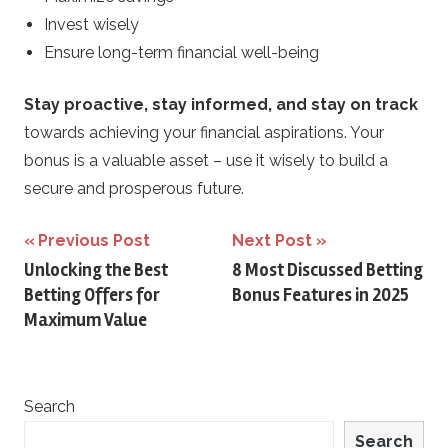
Invest wisely
Ensure long-term financial well-being
Stay proactive, stay informed, and stay on track
towards achieving your financial aspirations. Your
bonus is a valuable asset – use it wisely to build a
secure and prosperous future.
Post
Previous Post
Next Post
Unlocking the Best
8 Most Discussed Betting
navigation
Betting Offers for
Bonus Features in 2025
Maximum Value
Search
Search