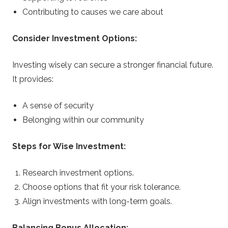
Contributing to causes we care about
Consider Investment Options:
Investing wisely can secure a stronger financial future.
It provides:
A sense of security
Belonging within our community
Steps for Wise Investment:
Research investment options.
Choose options that fit your risk tolerance.
Align investments with long-term goals.
Balancing Bonus Allocation: