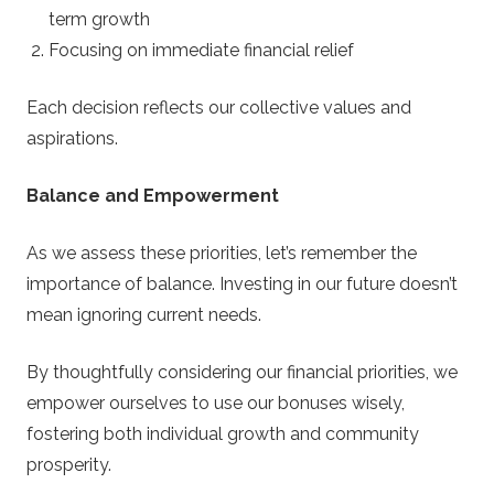
term growth
Focusing on immediate financial relief
Each decision reflects our collective values and
aspirations.
Balance and Empowerment
As we assess these priorities, let’s remember the
importance of balance. Investing in our future doesn’t
mean ignoring current needs.
By thoughtfully considering our financial priorities, we
empower ourselves to use our bonuses wisely,
fostering both individual growth and community
prosperity.