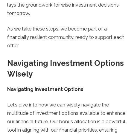
lays the groundwork for wise investment decisions
tomorrow.
As we take these steps, we become part of a
financially resilient community, ready to support each
other.
Navigating Investment Options
Wisely
Navigating Investment Options
Let’s dive into how we can wisely navigate the
multitude of investment options available to enhance
our financial future. Our bonus allocation is a powerful
tool in aligning with our financial priorities, ensuring