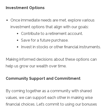
Investment Options
Once immediate needs are met, explore various
investment options that align with our goals:
Contribute to a retirement account.
Save for a future purchase.
Invest in stocks or other financial instruments.
Making informed decisions about these options can
help us grow our wealth over time.
Community Support and Commitment
By coming together as a community with shared
values, we can support each other in making wise
financial choices. Let’s commit to using our bonuses