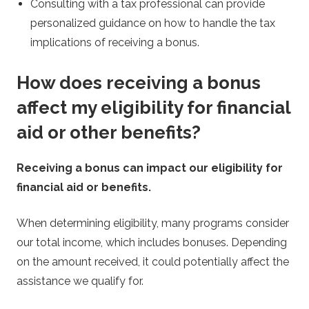
Consulting with a tax professional can provide
personalized guidance on how to handle the tax
implications of receiving a bonus.
How does receiving a bonus
affect my eligibility for financial
aid or other benefits?
Receiving a bonus can impact our eligibility for
financial aid or benefits.
When determining eligibility, many programs consider
our total income, which includes bonuses. Depending
on the amount received, it could potentially affect the
assistance we qualify for.