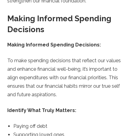
strengthen our financial foundation.
Making Informed Spending
Decisions
Making Informed Spending Decisions:
To make spending decisions that reflect our values
and enhance financial well-being, it’s important to
align expenditures with our financial priorities. This
ensures that our financial habits mirror our true self
and future aspirations.
Identify What Truly Matters:
Paying off debt
Supporting loved ones