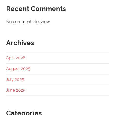
Recent Comments
No comments to show.
Archives
April 2026
August 2025
July 2025
June 2025
Categories