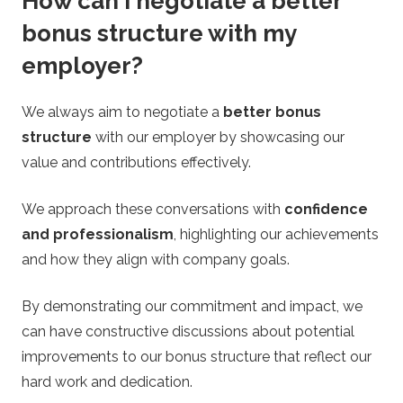
How can I negotiate a better
bonus structure with my
employer?
We always aim to negotiate a
better bonus
structure
with our employer by showcasing our
value and contributions effectively.
We approach these conversations with
confidence
and professionalism
, highlighting our achievements
and how they align with company goals.
By demonstrating our commitment and impact, we
can have constructive discussions about potential
improvements to our bonus structure that reflect our
hard work and dedication.