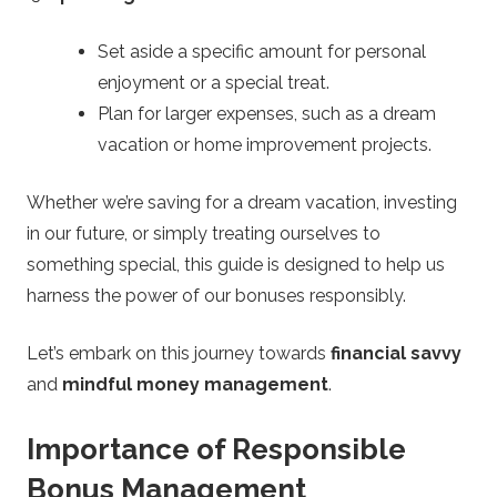
B
o
Set aside a specific amount for personal
enjoyment or a special treat.
n
Plan for larger expenses, such as a dream
vacation or home improvement projects.
u
Whether we’re saving for a dream vacation, investing
s
in our future, or simply treating ourselves to
something special, this guide is designed to help us
e
harness the power of our bonuses responsibly.
s
Let’s embark on this journey towards
financial savvy
and
mindful money management
.
Importance of Responsible
Bonus Management