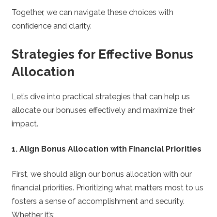
Together, we can navigate these choices with
confidence and clarity.
Strategies for Effective Bonus
Allocation
Let’s dive into practical strategies that can help us
allocate our bonuses effectively and maximize their
impact.
1. Align Bonus Allocation with Financial Priorities
First, we should align our bonus allocation with our
financial priorities. Prioritizing what matters most to us
fosters a sense of accomplishment and security.
Whether it’s: