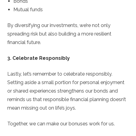
Bonds
Mutual funds
By diversifying our investments, we’re not only
spreading risk but also building a more resilient
financial future.
3. Celebrate Responsibly
Lastly, let’s remember to celebrate responsibly.
Setting aside a small portion for personal enjoyment
or shared experiences strengthens our bonds and
reminds us that responsible financial planning doesn’t
mean missing out on life’s joys.
Together, we can make our bonuses work for us.