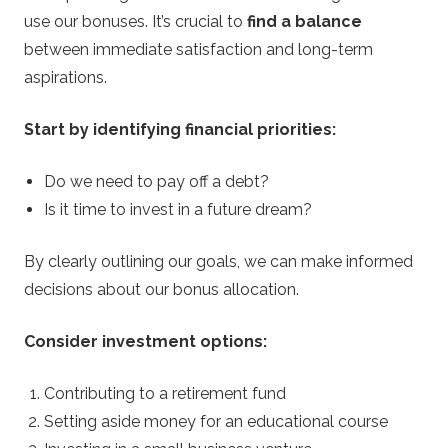
use our bonuses. It’s crucial to
find a balance
between immediate satisfaction and long-term
aspirations.
Start by identifying financial priorities:
Do we need to pay off a debt?
Is it time to invest in a future dream?
By clearly outlining our goals, we can make informed
decisions about our bonus allocation.
Consider investment options:
Contributing to a retirement fund
Setting aside money for an educational course