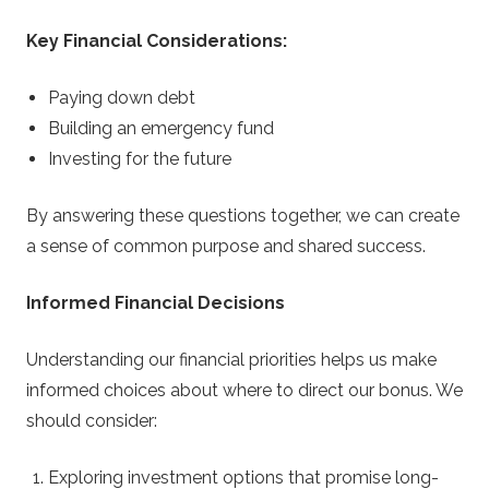
Key Financial Considerations:
Paying down debt
Building an emergency fund
Investing for the future
By answering these questions together, we can create
a sense of common purpose and shared success.
Informed Financial Decisions
Understanding our financial priorities helps us make
informed choices about where to direct our bonus. We
should consider:
Exploring investment options that promise long-