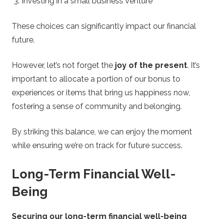
Investing in a small business venture
These choices can significantly impact our financial
future.
However, let’s not forget the
joy of the present
. It’s
important to allocate a portion of our bonus to
experiences or items that bring us happiness now,
fostering a sense of community and belonging.
By striking this balance, we can enjoy the moment
while ensuring we’re on track for future success.
Long-Term Financial Well-
Being
Securing our long-term financial well-being