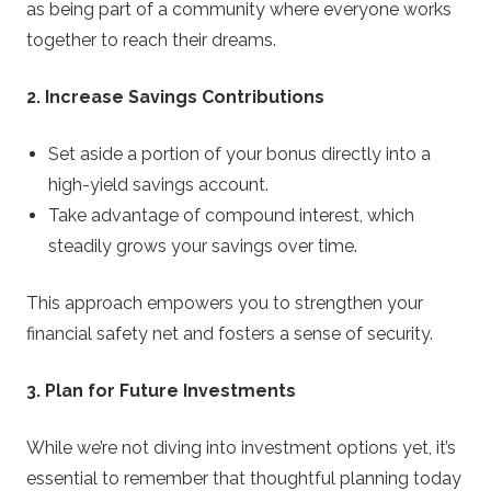
as being part of a community where everyone works
together to reach their dreams.
2. Increase Savings Contributions
Set aside a portion of your bonus directly into a
high-yield savings account.
Take advantage of compound interest, which
steadily grows your savings over time.
This approach empowers you to strengthen your
financial safety net and fosters a sense of security.
3. Plan for Future Investments
While we’re not diving into investment options yet, it’s
essential to remember that thoughtful planning today