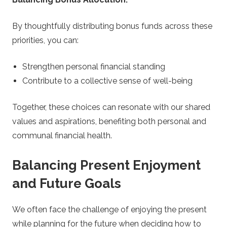
By thoughtfully distributing bonus funds across these
priorities, you can:
Strengthen personal financial standing
Contribute to a collective sense of well-being
Together, these choices can resonate with our shared
values and aspirations, benefiting both personal and
communal financial health.
Balancing Present Enjoyment
and Future Goals
We often face the challenge of enjoying the present
while planning for the future when deciding how to