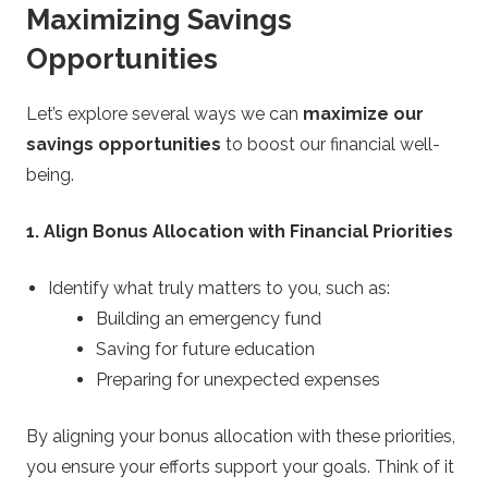
Maximizing Savings
Opportunities
Let’s explore several ways we can
maximize our
savings opportunities
to boost our financial well-
being.
1. Align Bonus Allocation with Financial Priorities
Identify what truly matters to you, such as:
Building an emergency fund
Saving for future education
Preparing for unexpected expenses
By aligning your bonus allocation with these priorities,
you ensure your efforts support your goals. Think of it