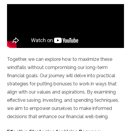
g
h
a
m
.
Together, we can explore how to maximize these
windfalls without compromising our long-term
c
financial goals. Our journey will delve into practical
strategies for putting bonuses to work in ways that
o
align with our values and aspirations. By examining
.
effective saving, investing, and spending techniques,
we aim to empower ourselves to make informed
u
decisions that enhance our financial well-being.