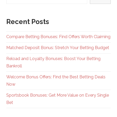
Recent Posts
Compare Betting Bonuses: Find Offers Worth Claiming
Matched Deposit Bonus: Stretch Your Betting Budget
Reload and Loyalty Bonuses: Boost Your Betting
Bankroll
Welcome Bonus Offers: Find the Best Betting Deals
Now
Sportsbook Bonuses: Get More Value on Every Single
Bet