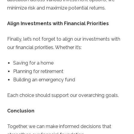
minimize risk and maximize potential returns.
Align Investments with Financial Priorities
Finally, let’s not forget to align our investments with
our financial priorities. Whether it’s:
Saving for a home
Planning for retirement
Building an emergency fund
Each choice should support our overarching goals.
Conclusion
Together, we can make informed decisions that