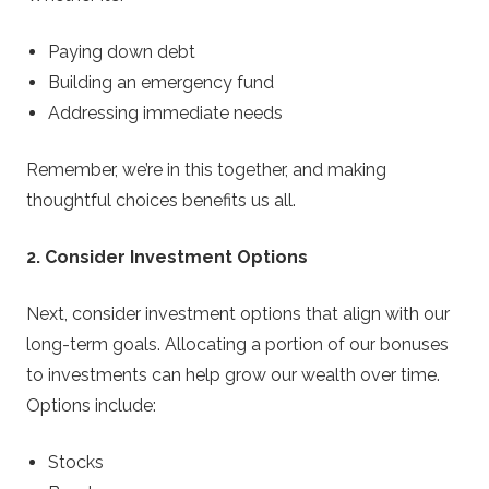
Paying down debt
Building an emergency fund
Addressing immediate needs
Remember, we’re in this together, and making
thoughtful choices benefits us all.
2. Consider Investment Options
Next, consider investment options that align with our
long-term goals. Allocating a portion of our bonuses
to investments can help grow our wealth over time.
Options include:
Stocks