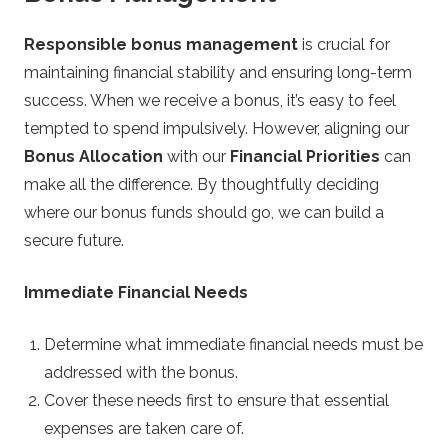
Responsible bonus management
is crucial for
maintaining financial stability and ensuring long-term
success. When we receive a bonus, it’s easy to feel
tempted to spend impulsively. However, aligning our
Bonus Allocation
with our
Financial Priorities
can
make all the difference. By thoughtfully deciding
where our bonus funds should go, we can build a
secure future.
Immediate Financial Needs
Determine what immediate financial needs must be
addressed with the bonus.
Cover these needs first to ensure that essential
expenses are taken care of.