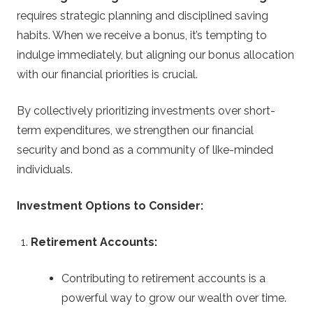
requires strategic planning and disciplined saving
habits. When we receive a bonus, it’s tempting to
indulge immediately, but aligning our bonus allocation
with our financial priorities is crucial.
By collectively prioritizing investments over short-
term expenditures, we strengthen our financial
security and bond as a community of like-minded
individuals.
Investment Options to Consider:
Retirement Accounts:
Contributing to retirement accounts is a
powerful way to grow our wealth over time.