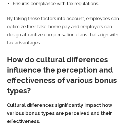
Ensures compliance with tax regulations.
By taking these factors into account, employees can
optimize their take-home pay and employers can
design attractive compensation plans that align with
tax advantages.
How do cultural differences
influence the perception and
effectiveness of various bonus
types?
Cultural differences significantly impact how
various bonus types are perceived and their
effectiveness.