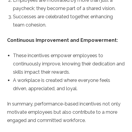
Employees are motivated by more than just a
paycheck; they become part of a shared vision.
Successes are celebrated together, enhancing
team cohesion.
Continuous Improvement and Empowerment:
These incentives empower employees to
continuously improve, knowing their dedication and
skills impact their rewards.
A workplace is created where everyone feels
driven, appreciated, and loyal.
In summary, performance-based incentives not only
motivate employees but also contribute to a more
engaged and committed workforce.