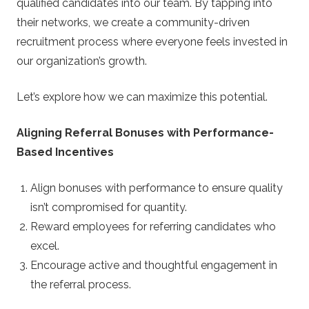
qualified candidates into our team. By tapping into
their networks, we create a community-driven
recruitment process where everyone feels invested in
our organization’s growth.
Let’s explore how we can maximize this potential.
Aligning Referral Bonuses with Performance-
Based Incentives
Align bonuses with performance to ensure quality
isn’t compromised for quantity.
Reward employees for referring candidates who
excel.
Encourage active and thoughtful engagement in
the referral process.