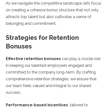
As we navigate the competitive landscape, let’s focus
on creating a cohesive bonus structure that not only
attracts top talent but also cultivates a sense of
belonging and commitment.
Strategies for Retention
Bonuses
Effective retention bonuses
can play a crucial role
in keeping our talented employees engaged and
committed to the company long-term. By crafting
comprehensive retention strategies, we ensure that
our team feels valued and integral to our shared
success.
Performance-based incentives
, tailored to