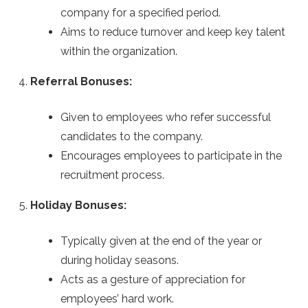
B
company for a specified period.
o
Aims to reduce turnover and keep key talent
within the organization.
n
Referral Bonuses:
u
Given to employees who refer successful
s
candidates to the company.
Encourages employees to participate in the
e
recruitment process.
s
Holiday Bonuses:
Typically given at the end of the year or
during holiday seasons.
Acts as a gesture of appreciation for
employees’ hard work.