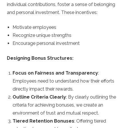
individual contributions, foster a sense of belonging
and personal investment. These incentives:
Motivate employees
Recognize unique strengths
Encourage personal investment
Designing Bonus Structures:
Focus on Fairness and Transparency
:
Employees need to understand how their efforts
directly impact their rewards.
Outline Criteria Clearly
: By clearly outlining the
criteria for achieving bonuses, we create an
environment of trust and mutual respect.
Tiered Retention Bonuses
: Offering tiered