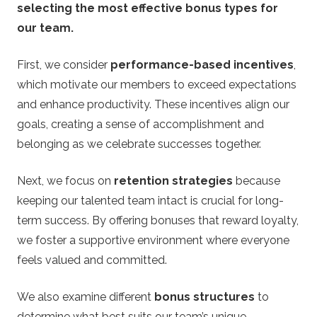
selecting the most effective bonus types for
our team.
First, we consider
performance-based incentives
,
which motivate our members to exceed expectations
and enhance productivity. These incentives align our
goals, creating a sense of accomplishment and
belonging as we celebrate successes together.
Next, we focus on
retention strategies
because
keeping our talented team intact is crucial for long-
term success. By offering bonuses that reward loyalty,
we foster a supportive environment where everyone
feels valued and committed.
We also examine different
bonus structures
to
determine what best suits our team’s unique