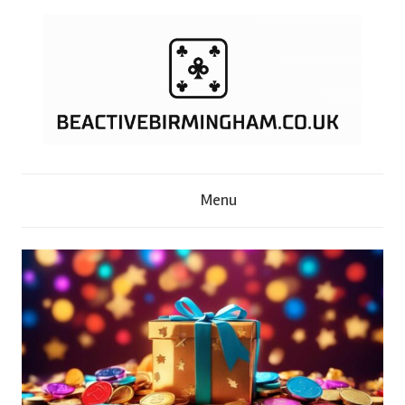
Skip
to
content
B
Menu
e
A
c
t