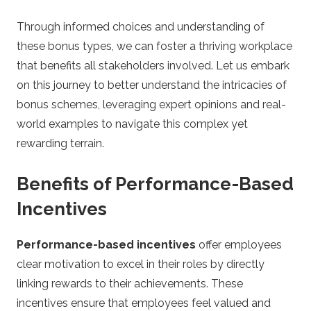
Through informed choices and understanding of
these bonus types, we can foster a thriving workplace
that benefits all stakeholders involved. Let us embark
on this journey to better understand the intricacies of
bonus schemes, leveraging expert opinions and real-
world examples to navigate this complex yet
rewarding terrain.
Benefits of Performance-Based
Incentives
Performance-based incentives
offer employees
clear motivation to excel in their roles by directly
linking rewards to their achievements. These
incentives ensure that employees feel valued and