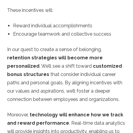
These incentives will:
Reward individual accomplishments
Encourage teamwork and collective success
In our quest to create a sense of belonging,
retention strategies will become more
personalized
. We’ll see a shift toward
customized
bonus structures
that consider individual career
paths and personal goals. By aligning incentives with
our values and aspirations, we’ll foster a deeper
connection between employees and organizations.
Moreover,
technology will enhance how we track
and reward performance
. Real-time data analytics
will provide insights into productivity, enabling us to