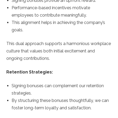
Signing bonuses provide an upfront reward.
Performance-based incentives motivate
employees to contribute meaningfully.
This alignment helps in achieving the company’s
goals.
This dual approach supports a harmonious workplace
culture that values both initial excitement and
ongoing contributions.
Retention Strategies:
Signing bonuses can complement our retention
strategies.
By structuring these bonuses thoughtfully, we can
foster long-term loyalty and satisfaction.