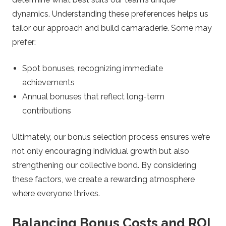
dynamics. Understanding these preferences helps us
tailor our approach and build camaraderie. Some may
prefer:
Spot bonuses, recognizing immediate
achievements
Annual bonuses that reflect long-term
contributions
Ultimately, our bonus selection process ensures we’re
not only encouraging individual growth but also
strengthening our collective bond. By considering
these factors, we create a rewarding atmosphere
where everyone thrives.
Balancing Bonus Costs and ROI