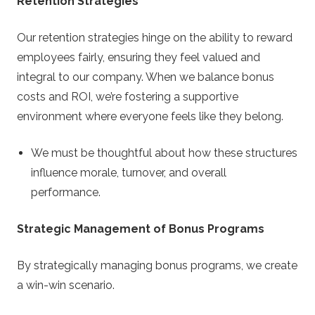
Retention Strategies
Our retention strategies hinge on the ability to reward
employees fairly, ensuring they feel valued and
integral to our company. When we balance bonus
costs and ROI, we’re fostering a supportive
environment where everyone feels like they belong.
We must be thoughtful about how these structures
influence morale, turnover, and overall
performance.
Strategic Management of Bonus Programs
By strategically managing bonus programs, we create
a win-win scenario.