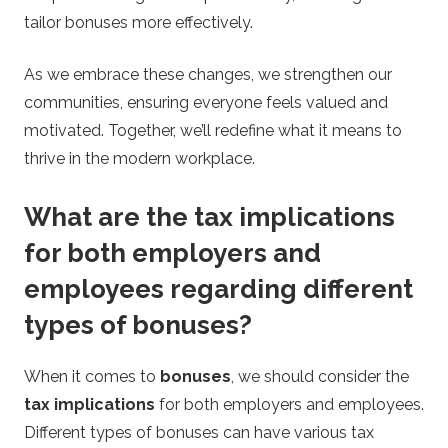
tailor bonuses more effectively.
As we embrace these changes, we strengthen our
communities, ensuring everyone feels valued and
motivated. Together, we’ll redefine what it means to
thrive in the modern workplace.
What are the tax implications
for both employers and
employees regarding different
types of bonuses?
When it comes to
bonuses
, we should consider the
tax implications
for both employers and employees.
Different types of bonuses can have various tax