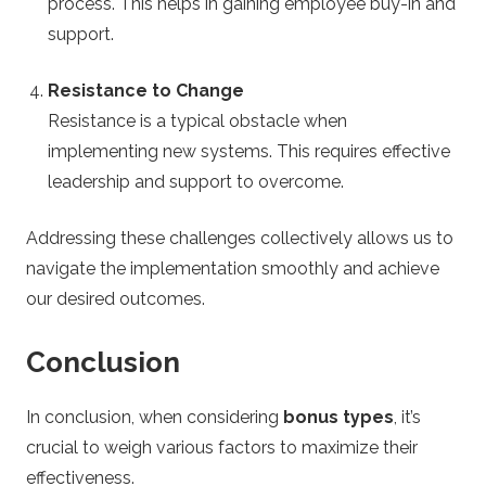
process. This helps in gaining employee buy-in and
support.
Resistance to Change
Resistance is a typical obstacle when
implementing new systems. This requires effective
leadership and support to overcome.
Addressing these challenges collectively allows us to
navigate the implementation smoothly and achieve
our desired outcomes.
Conclusion
In conclusion, when considering
bonus types
, it’s
crucial to weigh various factors to maximize their
effectiveness.