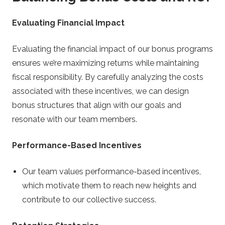
Evaluating Financial Impact
Evaluating the financial impact of our bonus programs
ensures we’re maximizing returns while maintaining
fiscal responsibility. By carefully analyzing the costs
associated with these incentives, we can design
bonus structures that align with our goals and
resonate with our team members.
Performance-Based Incentives
Our team values performance-based incentives,
which motivate them to reach new heights and
contribute to our collective success.