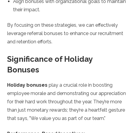
Align bonuses with organizational goals to maintain
their impact.
By focusing on these strategies, we can effectively
leverage referral bonuses to enhance our recruitment
and retention efforts.
Significance of Holiday
Bonuses
Holiday bonuses
play a crucial role in boosting
employee morale and demonstrating our appreciation
for their hard work throughout the year. They’re more
than just monetary rewards; they’re a heartfelt gesture
that says, "We value you as part of our team."