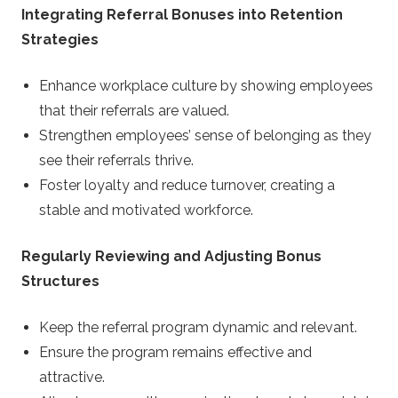
Integrating Referral Bonuses into Retention
Strategies
Enhance workplace culture by showing employees
that their referrals are valued.
Strengthen employees’ sense of belonging as they
see their referrals thrive.
Foster loyalty and reduce turnover, creating a
stable and motivated workforce.
Regularly Reviewing and Adjusting Bonus
Structures
Keep the referral program dynamic and relevant.
Ensure the program remains effective and
attractive.