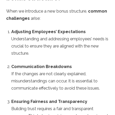
When we introduce a new bonus structure,
common
challenges
arise:
Adjusting Employees’ Expectations
Understanding and addressing employees’ needs is
crucial to ensure they are aligned with the new
structure.
Communication Breakdowns
If the changes are not clearly explained,
misunderstandings can occur. It is essential to
communicate effectively to avoid these issues.
Ensuring Fairness and Transparency
Building trust requires a fair and transparent