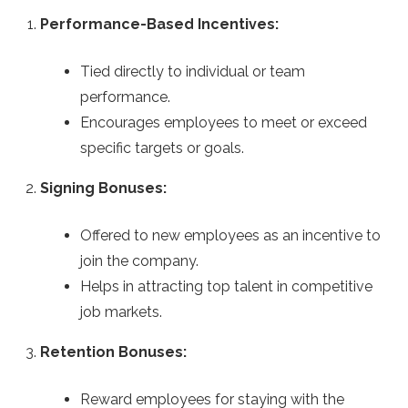
k
Performance-Based Incentives:
–
Tied directly to individual or team
B
performance.
Encourages employees to meet or exceed
e
specific targets or goals.
t
Signing Bonuses:
t
Offered to new employees as an incentive to
join the company.
i
Helps in attracting top talent in competitive
n
job markets.
Retention Bonuses:
g
Reward employees for staying with the