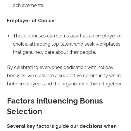
achievements.
Employer of Choice:
These bonuses can set us apart as an employer of
choice, attracting top talent who seek workplaces
that genuinely care about their people.
By celebrating everyone’s dedication with holiday
bonuses, we cultivate a supportive community where
both employees and the organization thrive together.
Factors Influencing Bonus
Selection
Several key factors guide our decisions when