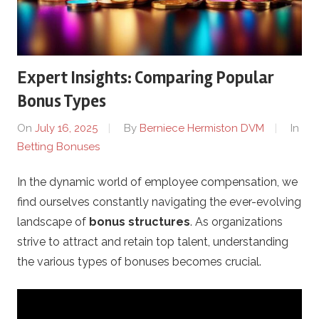
i
v
e
Expert Insights: Comparing Popular
B
Bonus Types
On
July 16, 2025
By
Berniece Hermiston DVM
In
i
Betting Bonuses
r
In the dynamic world of employee compensation, we
find ourselves constantly navigating the ever-evolving
m
landscape of
bonus structures
. As organizations
i
strive to attract and retain top talent, understanding
the various types of bonuses becomes crucial.
n