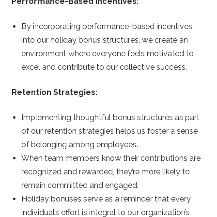
Performance-Based Incentives:
By incorporating performance-based incentives
into our holiday bonus structures, we create an
environment where everyone feels motivated to
excel and contribute to our collective success.
Retention Strategies:
Implementing thoughtful bonus structures as part
of our retention strategies helps us foster a sense
of belonging among employees.
When team members know their contributions are
recognized and rewarded, they’re more likely to
remain committed and engaged.
Holiday bonuses serve as a reminder that every
individual’s effort is integral to our organization’s