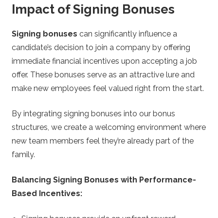
Impact of Signing Bonuses
Signing bonuses
can significantly influence a
candidate’s decision to join a company by offering
immediate financial incentives upon accepting a job
offer. These bonuses serve as an attractive lure and
make new employees feel valued right from the start.
By integrating signing bonuses into our bonus
structures, we create a welcoming environment where
new team members feel they’re already part of the
family.
Balancing Signing Bonuses with Performance-
Based Incentives: