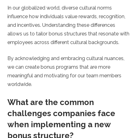
In our globalized world, diverse cultural norms
influence how individuals value rewards, recognition,
and incentives. Understanding these differences
allows us to tailor bonus structures that resonate with
employees across different cultural backgrounds.
By acknowledging and embracing cultural nuances,
we can create bonus programs that are more
meaningful and motivating for our team members
worldwide.
What are the common
challenges companies face
when implementing a new
bonus structure?