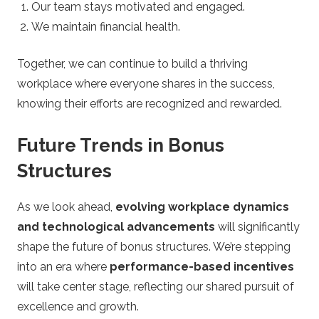
Our team stays motivated and engaged.
We maintain financial health.
Together, we can continue to build a thriving
workplace where everyone shares in the success,
knowing their efforts are recognized and rewarded.
Future Trends in Bonus
Structures
As we look ahead,
evolving workplace dynamics
and technological advancements
will significantly
shape the future of bonus structures. We’re stepping
into an era where
performance-based incentives
will take center stage, reflecting our shared pursuit of
excellence and growth.