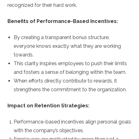
recognized for their hard work.
Benefits of Performance-Based Incentives:
By creating a transparent bonus structure,
everyone knows exactly what they are working
towards.
This clarity inspires employees to push their limits
and fosters a sense of belonging within the team.
When efforts directly contribute to rewards, it
strengthens the commitment to the organization.
Impact on Retention Strategies:
Performance-based incentives align personal goals
with the company’s objectives.