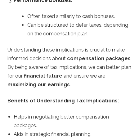
Performance Bonuses:
Often taxed similarly to cash bonuses.
Can be structured to defer taxes, depending
on the compensation plan.
Understanding these implications is crucial to make
informed decisions about
compensation packages
.
By being aware of tax implications, we can better plan
for our
financial future
and ensure we are
maximizing our earnings
.
Benefits of Understanding Tax Implications:
Helps in negotiating better compensation
packages.
Aids in strategic financial planning.