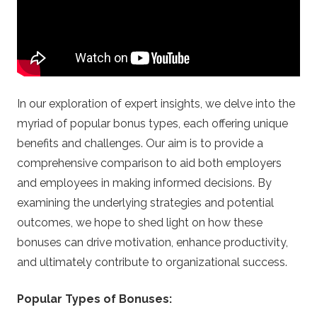
g
h
a
m
In our exploration of expert insights, we delve into the
myriad of popular bonus types, each offering unique
.
benefits and challenges. Our aim is to provide a
comprehensive comparison to aid both employers
c
and employees in making informed decisions. By
examining the underlying strategies and potential
o
outcomes, we hope to shed light on how these
.
bonuses can drive motivation, enhance productivity,
and ultimately contribute to organizational success.
u
Popular Types of Bonuses: