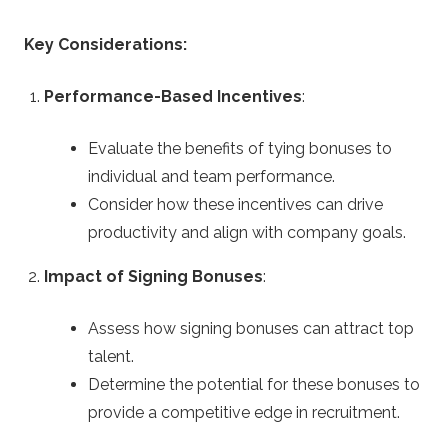
Key Considerations:
Performance-Based Incentives
:
Evaluate the benefits of tying bonuses to
individual and team performance.
Consider how these incentives can drive
productivity and align with company goals.
Impact of Signing Bonuses
:
Assess how signing bonuses can attract top
talent.
Determine the potential for these bonuses to
provide a competitive edge in recruitment.