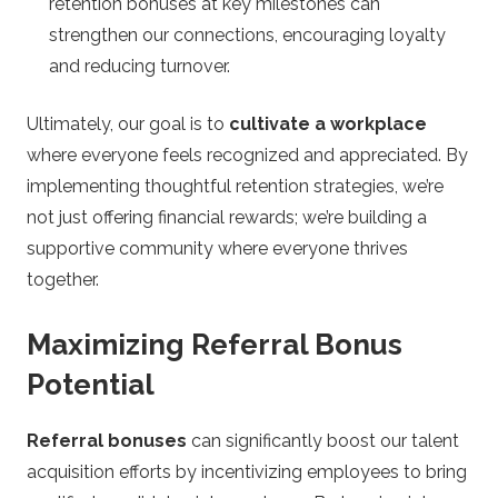
retention bonuses at key milestones can
strengthen our connections, encouraging loyalty
and reducing turnover.
Ultimately, our goal is to
cultivate a workplace
where everyone feels recognized and appreciated. By
implementing thoughtful retention strategies, we’re
not just offering financial rewards; we’re building a
supportive community where everyone thrives
together.
Maximizing Referral Bonus
Potential
Referral bonuses
can significantly boost our talent
acquisition efforts by incentivizing employees to bring