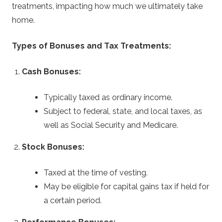
treatments, impacting how much we ultimately take
home.
Types of Bonuses and Tax Treatments:
Cash Bonuses:
Typically taxed as ordinary income.
Subject to federal, state, and local taxes, as
well as Social Security and Medicare.
Stock Bonuses:
Taxed at the time of vesting.
May be eligible for capital gains tax if held for
a certain period.