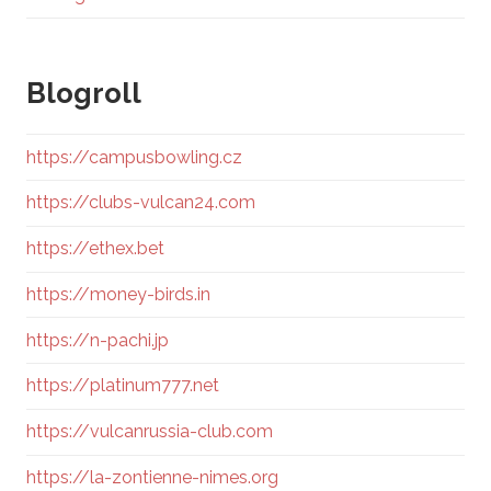
Blogroll
https://campusbowling.cz
https://clubs-vulcan24.com
https://ethex.bet
https://money-birds.in
https://n-pachi.jp
https://platinum777.net
https://vulcanrussia-club.com
https://la-zontienne-nimes.org