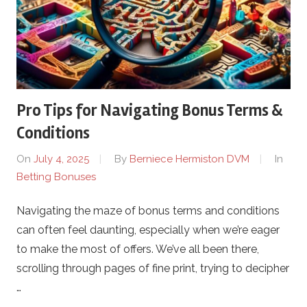
i
v
e
B
Pro Tips for Navigating Bonus Terms &
i
Conditions
On
July 4, 2025
By
Berniece Hermiston DVM
In
r
Betting Bonuses
m
Navigating the maze of bonus terms and conditions
can often feel daunting, especially when we’re eager
i
to make the most of offers. We’ve all been there,
n
scrolling through pages of fine print, trying to decipher
…