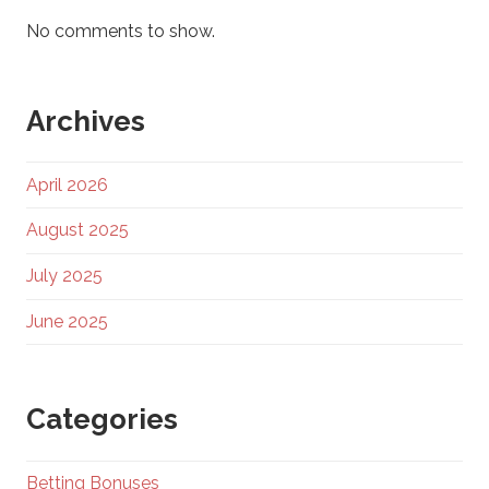
No comments to show.
Archives
April 2026
August 2025
July 2025
June 2025
Categories
Betting Bonuses