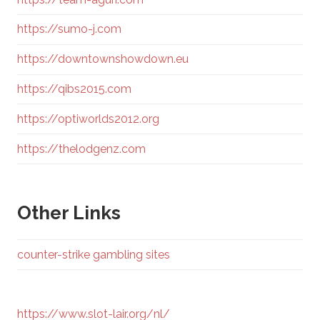
https://sumo-j.com
https://downtownshowdown.eu
https://qibs2015.com
https://optiworlds2012.org
https://thelodgenz.com
Other Links
counter-strike gambling sites
https://www.slot-lair.org/nl/