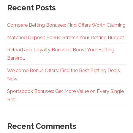
B
Recent Posts
o
Compare Betting Bonuses: Find Offers Worth Claiming
n
Matched Deposit Bonus: Stretch Your Betting Budget
u
Reload and Loyalty Bonuses: Boost Your Betting
s
Bankroll
Welcome Bonus Offers: Find the Best Betting Deals
e
Now
s
Sportsbook Bonuses: Get More Value on Every Single
Bet
Recent Comments