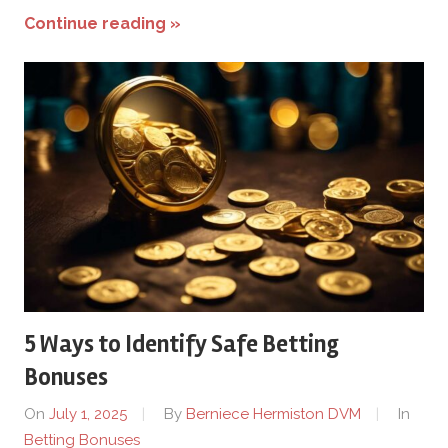
g
Continue reading »
h
a
m
.
c
o
5 Ways to Identify Safe Betting
.
Bonuses
u
On
July 1, 2025
By
Berniece Hermiston DVM
In
Betting Bonuses