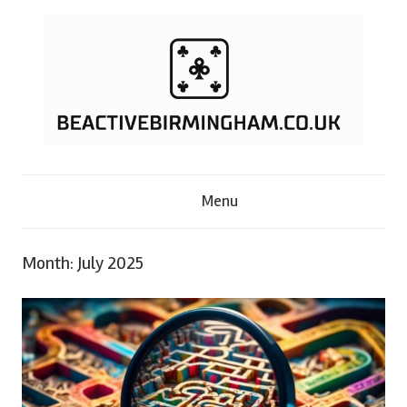
Skip
to
content
B
Menu
e
A
Month:
July 2025
c
t