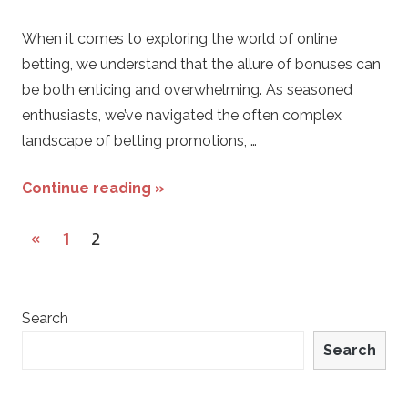
k
–
When it comes to exploring the world of online
betting, we understand that the allure of bonuses can
B
be both enticing and overwhelming. As seasoned
enthusiasts, we’ve navigated the often complex
e
landscape of betting promotions, …
t
Continue reading »
t
Posts
Previous
«
1
2
i
navigation
Posts
n
Search
Search
g