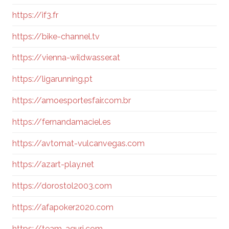
https://if3.fr
https://bike-channel.tv
https://vienna-wildwasser.at
https://ligarunning.pt
https://amoesportesfair.com.br
https://fernandamaciel.es
https://avtomat-vulcanvegas.com
https://azart-play.net
https://dorostol2003.com
https://afapoker2020.com
https://team-aguri.com